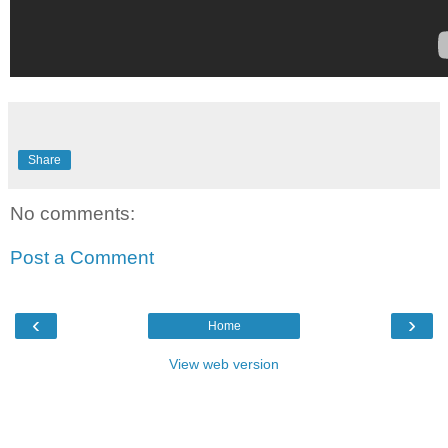
Share
No comments:
Post a Comment
‹
›
Home
View web version