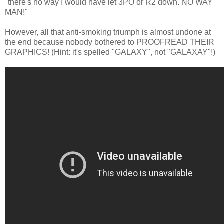
"there's no way I would have let 3PO or R2 down. NO WAY
MAN!"
However, all that anti-smoking triumph is almost undone at
the end because nobody bothered to PROOFREAD THEIR
GRAPHICS! (Hint: it's spelled "GALAXY", not "GALAXAY"!)