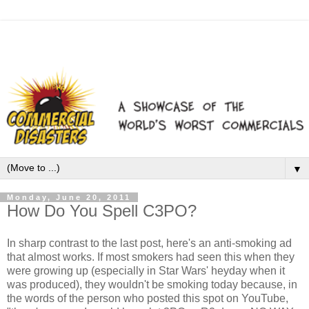
▼
Monday, June 20, 2011
How Do You Spell C3PO?
In sharp contrast to the last post, here's an anti-smoking ad
that almost works. If most smokers had seen this when they
were growing up (especially in Star Wars' heyday when it
was produced), they wouldn't be smoking today because, in
the words of the person who posted this spot on YouTube,